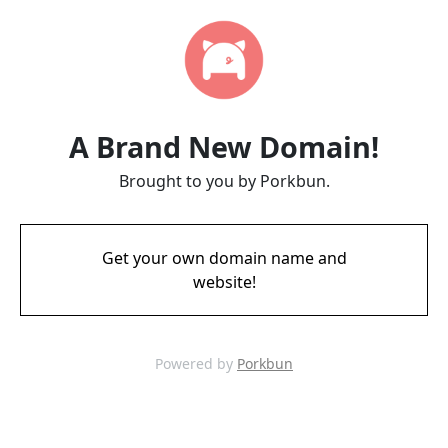
A Brand New Domain!
Brought to you by Porkbun.
Get your own domain name and
website!
Powered by
Porkbun